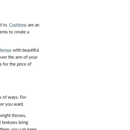
d-in.
Cushions
are an
erns to create a
throws
with beautiful
over the arm of your
 for the price of
s of ways. For
ver you want.
weight throws,
t textures bring
 them, you can keep