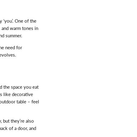
ly ‘you
’.
One of the
s and warm tones in
 and summer.
he need for
evolves.
d the space you eat
s like decorative
outdoor table – feel
y, but
they’re
also
back of a
door, and