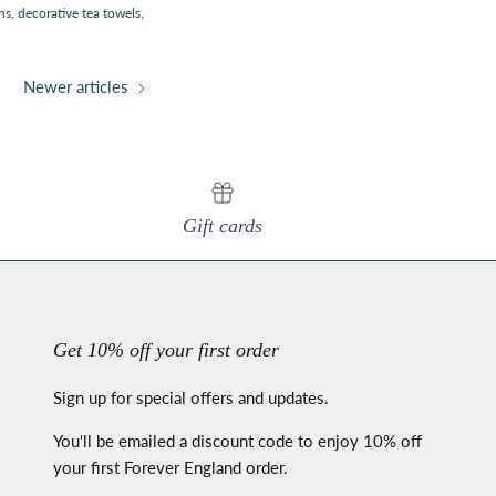
hs
decorative tea towels
Newer articles
Gift cards
Get 10% off your first order
Sign up for special offers and updates.
You'll be emailed a discount code to enjoy 10% off
your first Forever England order.