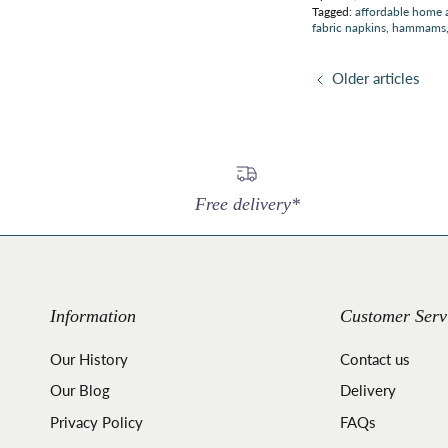
Tagged:
affordable home 
fabric napkins
hammams
Older articles
Free delivery*
Information
Customer Serv
Our History
Contact us
Our Blog
Delivery
Privacy Policy
FAQs