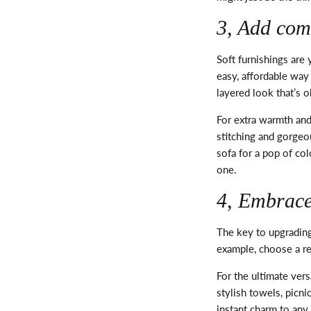
3, Add com
Soft furnishings are
easy, affordable way
layered look
that’s
oh
For extra warmth and
stitching and gorgeo
sofa for a pop of co
one.
4, Embrace 
The key to upgrading
example, choose a r
For the ultimate vers
stylish towels, picn
instant charm to an