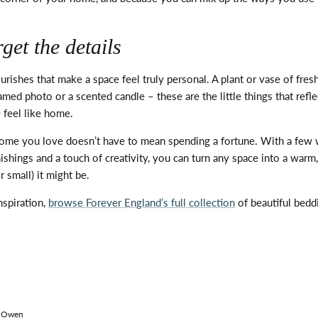
get the details
ourishes that make a space feel
truly personal
. A plant or vase of fres
framed
photo
or a scented candle – these are the
little things
that refl
 feel like home.
home you love
doesn’t
have to mean spending a fortune. With a few 
ishings and a touch of creativity, you can turn any space into a war
 small) it might be.
nspiration,
browse Forever England’s full collection
of beautiful bed
 Owen