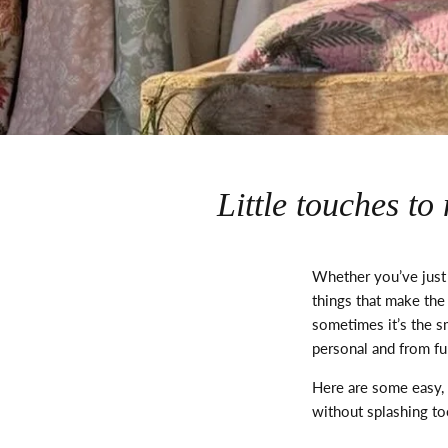
Little touches t
Whether
you’ve
just
things
that make the
sometimes
it’s
the sm
personal and from fu
Here are some easy, 
without splashing t