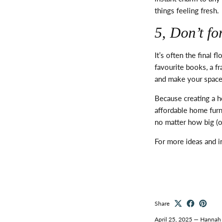
things feeling fresh.
5,
Don’t
for
It’s
often the final fl
favourite books, a 
and make your space
Because creating a 
affordable home furn
no matter how big (or
For more ideas and i
Share
April 25, 2025
—
Hannah