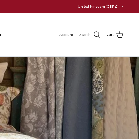
Country/Region
United Kingdom (GBP £)
le
Account
Search
Cart