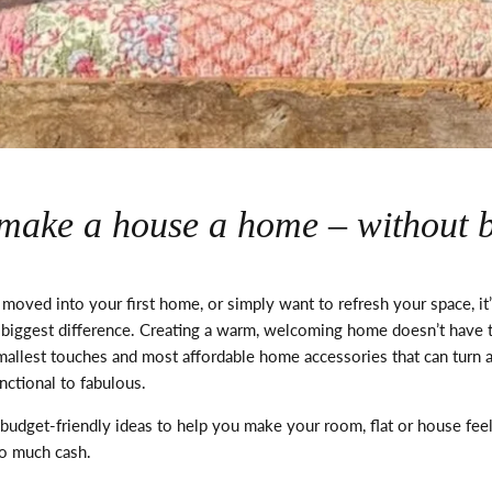
o make a house a home – without 
 moved into your first home, or simply want to refresh your space,
it
 biggest difference. Creating a warm, welcoming home
doesn’t
have t
allest touches and most affordable home accessories that can turn a
nctional to fabulous.
budget-friendly ideas to help you make your room, flat or house fe
oo much cash.