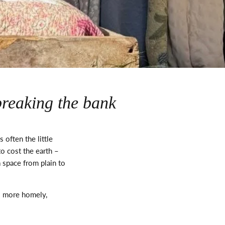
breaking the bank
’s
often the
little
o cost the earth –
 space from plain to
el more homely,