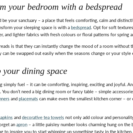
rm your bedroom with a bedspread
be your sanctuary – a place that feels comforting,
calm
and distinct
nsform your sleeping space is with a
bedspread
.
Opt
for soft texture
, and lighter fabrics with fresh colours or floral patterns for spring
eads is that they can instantly change the mood of a room without t
ey can be swapped out easily when the seasons change or your style 
p your dining space
g simply fuel – it can be comforting, inspiring,
exciting
and joyful. An
s. You
don’t
need a big dining room or fancy table – simple accessorie
nners
and
placemats
can make even the smallest kitchen corner – or 
napkins
and
decorative tea towels
not only add colour and personalit
orget an
apron
– a little paisley number looks charming hung on the 
ng to inspire you to start whipping up something tasty in the kitchen.