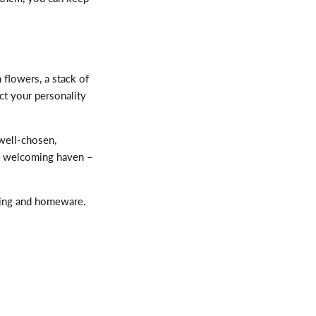
h flowers, a stack of
ect your personality
well-chosen,
m, welcoming haven –
ding and homeware.