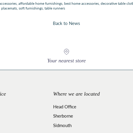
accessories
affordable home furnishings
best home accessories
decorative table clot
placemats
soft furnishings
table runners
Back to News
Your nearest store
ice
Where we are located
Head Office
Sherborne
Sidmouth