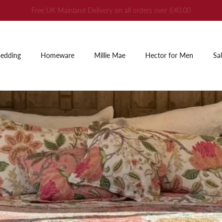
Summer Sale: Up to 60% off
edding
Homeware
Millie Mae
Hector for Men
Sa