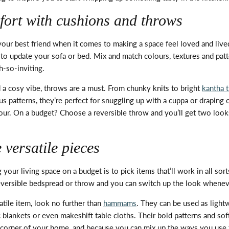
fort with cushions and throws
 your best friend when it comes to making a space feel loved and
live
 to update your sofa or bed. Mix and match colours,
textures
and patt
-so-inviting.
 a cosy vibe, throws are
a must
. From chunky knits to bright
kantha 
us patterns,
they’re
perfect for snuggling up with a cuppa or draping 
lour. On a budget? Choose a reversible throw and
you’ll
get two looks
versatile pieces
 your living space on a budget is to pick items
that’ll
work in all sort
eversible bedspread or throw and you can switch up the look whene
atile item, look no further than
hammams
. They can be used as light
ic blankets or even makeshift
table cloths
. Their bold patterns and sof
y corner of your home, and because you can mix up the ways you use