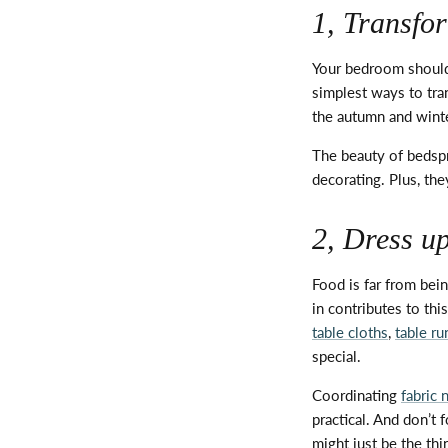
1, Transfo
Your bedroom should 
simplest ways to tra
the autumn and winter
The beauty of bedspr
decorating. Plus, th
2, Dress u
Food is far from bein
in contributes to thi
table cloths
,
table ru
special.
Coordinating
fabric 
practical. And
don’t
f
might just be the thi