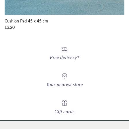
Cushion Pad 45 x 45 cm
Regular price
£3.20
Free delivery*
Your nearest store
Gift cards