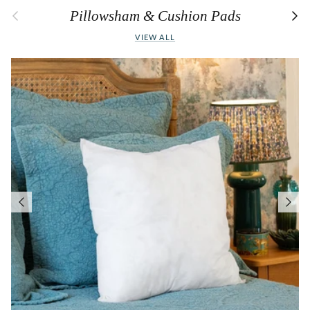
Previous
Next
Pillowsham & Cushion Pads
VIEW ALL