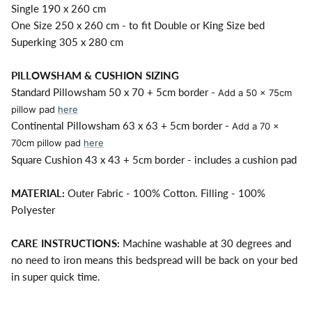
Single 190 x 260 cm
One Size 250 x 260 cm - to fit Double or King Size bed
Superking 305 x 280 cm
PILLOWSHAM & CUSHION SIZING
Standard Pillowsham 50 x 70 + 5cm border
- Add a 50 x 75cm
pillow pad
here
Continental Pillowsham 63 x 63 + 5cm border
- Add a 70 x
70cm pillow pad
here
Square Cushion 43 x 43 + 5cm border - includes a cushion pad
MATERIAL:
Outer Fabric - 100% Cotton. Filling - 100%
Polyester
CARE INSTRUCTIONS:
Machine washable at 30 degrees and
no need to iron means this bedspread will be back on your bed
in super quick time.