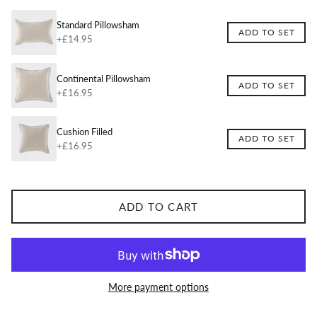
Standard Pillowsham
ADD TO SET
+£14.95
Continental Pillowsham
ADD TO SET
+£16.95
Cushion Filled
ADD TO SET
+£16.95
ADD TO CART
More payment options