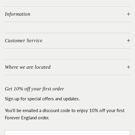
Information
Customer Service
Where we are located
Get 10% off your first order
Sign up for special offers and updates.
You'll be emailed a discount code to enjoy 10% off your first
Forever England order.