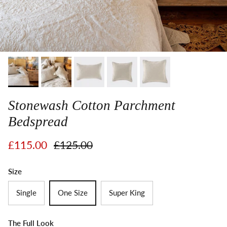
Stonewash Cotton Parchment
Bedspread
Sale price
Regular price
£115.00
£125.00
Size
Single
One Size
Super King
The Full Look