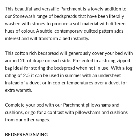
This beautiful and versatile Parchment is a lovely addition to
our Stonewash range of bedspreads that have been literally
washed with stones to produce a soft material with different
hues of colour. A subtle, contemporary quilted pattern adds
interest and will transform a bed instantly.
This cotton rich bedspread will generously cover your bed with
around 2ft of drape on each side. Presented in a strong zipped
bag ideal for storing the bedspread when not in use. With a tog
rating of 2.5 it can be used in summer with an undersheet
instead of a duvet or in cooler temperatures over a duvet for
extra warmth.
Complete your bed with our Parchment pillowshams and
cushions, or go for a contrast with pillowshams and cushions
from our other ranges.
BEDSPREAD SIZING