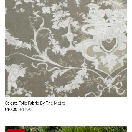
Celeste Toile Fabric By The Metre
Sale price
Regular price
£10.00
£14.95