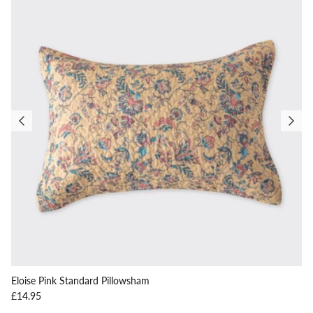
Eloise Pink Standard Pillowsham
Regular price
£14.95