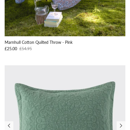
Marnhull Cotton Quilted Throw - Pink
Sale price
Regular price
£25.00
£54.95