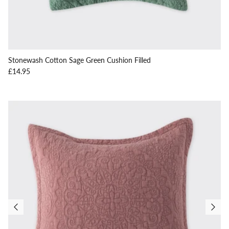
Stonewash Cotton Sage Green Cushion Filled
Regular price
£14.95