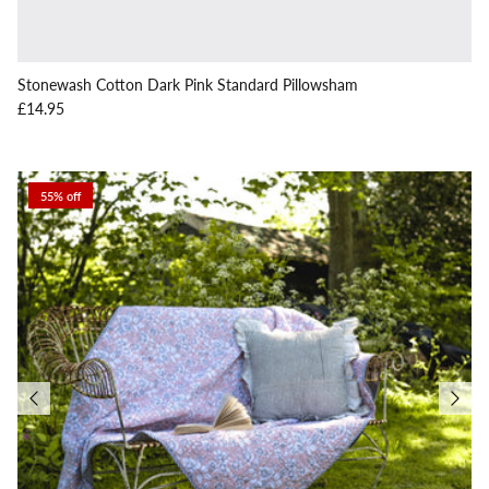
Stonewash Cotton Dark Pink Standard Pillowsham
Regular price
£14.95
55% off