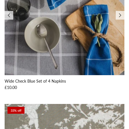
Wide Check Blue Set of 4 Napkins
Regular price
£10.00
33% off