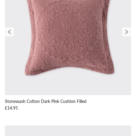
Stonewash Cotton Dark Pink Cushion Filled
Regular price
£14.95