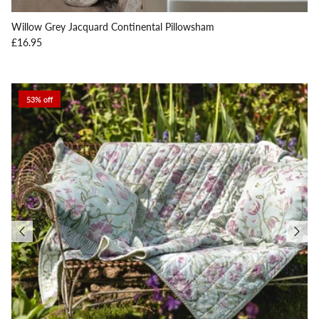
Willow Grey Jacquard Continental Pillowsham
Regular price
£16.95
53% off