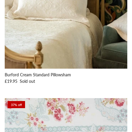
Burford Cream Standard Pillowsham
Regular price
£19.95
Sold out
37% off