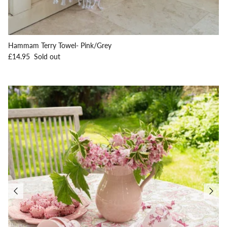
Hammam Terry Towel- Pink/Grey
Regular price
£14.95
Sold out