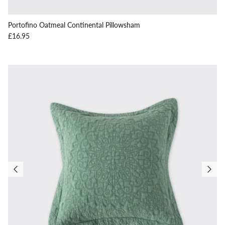
Portofino Oatmeal Continental Pillowsham
Regular price
£16.95