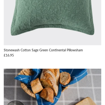
Stonewash Cotton Sage Green Continental Pillowsham
Regular price
£16.95