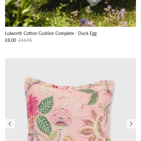
Lulworth Cotton Cushion Complete - Duck Egg
Sale price
Regular price
£8.00
£16.95