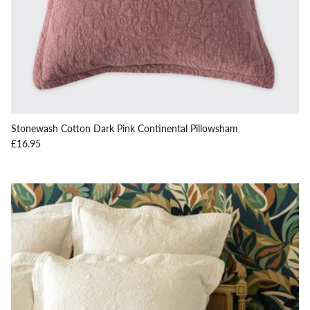
Stonewash Cotton Dark Pink Continental Pillowsham
Regular price
£16.95