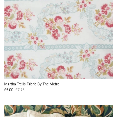
Martha Trellis Fabric By The Metre
Sale price
Regular price
£5.00
£7.95