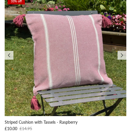
33% off
Striped Cushion with Tassels - Raspberry
Sale price
Regular price
£10.00
£14.95