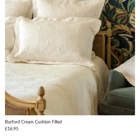
Burford Cream Cushion Filled
Regular price
£16.95