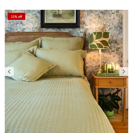
11% off