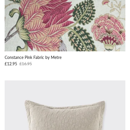
Constance Pink Fabric by Metre
Sale price
Regular price
£12.95
£16.95