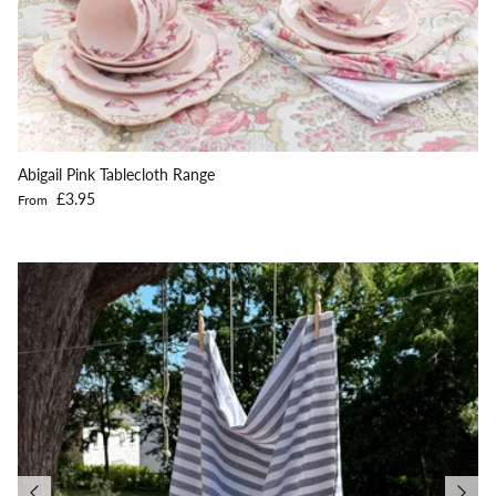
Abigail Pink Tablecloth Range
Regular price
£3.95
From