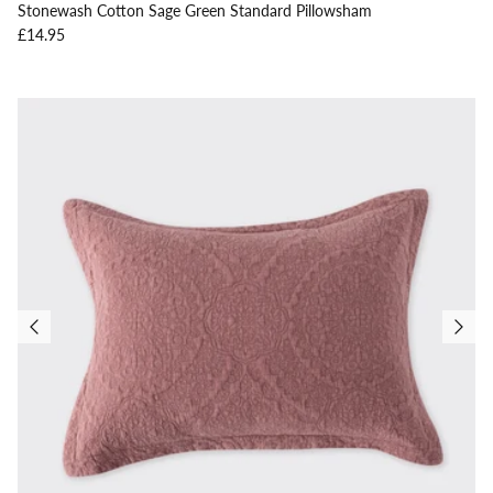
Stonewash Cotton Sage Green Standard Pillowsham
Regular price
£14.95