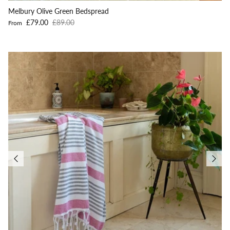
Melbury Olive Green Bedspread
Sale price
Regular price
£79.00
£89.00
From