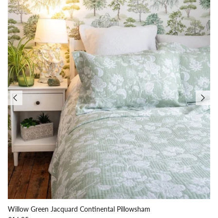
Willow Green Jacquard Continental Pillowsham