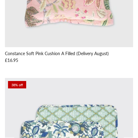
Constance Soft Pink Cushion A Filled (Delivery August)
Regular price
£16.95
38% off