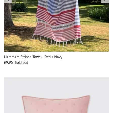
Hammam Striped Towel - Red / Navy
Regular price
£9.95
Sold out