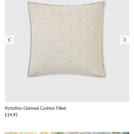
Portofino Oatmeal Cushion Filled
Regular price
£14.95