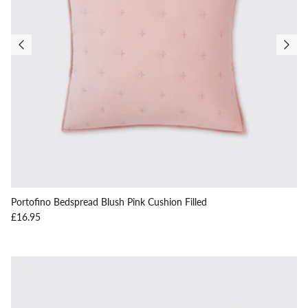
Portofino Bedspread Blush Pink Cushion Filled
Regular price
£16.95