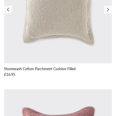
Stonewash Cotton Parchment Cushion Filled
Regular price
£16.95