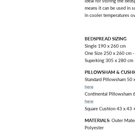
ideal for storing the bed
means it can be used in 
in cooler temperatures ov
BEDSPREAD SIZING
Single 190 x 260 cm
One Size 250 x 260 cm - 
Superking 305 x 280 cm
PILLOWSHAM & CUSHI
Standard Pillowsham 50 
here
Continental Pillowsham 
here
Square Cushion 43 x 43 +
MATERIALS:
Outer Mater
Polyester