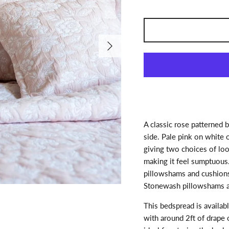
Next
A classic rose patterned 
side. Pale pink on white 
giving two choices of look
making it feel sumptuous
pillowshams and cushions
Stonewash pillowshams a
This bedspread is availabl
with around 2ft of drape 