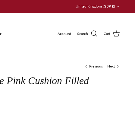
Country/Region
United Kingdom (GBP £)
le
Account
Search
Cart
Previous
Next
e Pink Cushion Filled