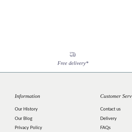
Free delivery*
Information
Customer Serv
Our History
Contact us
Our Blog
Delivery
Privacy Policy
FAQs