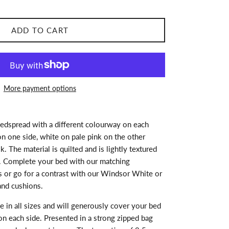
ADD TO CART
More payment options
bedspread with a different colourway on each
on one side, white on pale pink on the other
. The material is quilted and is lightly textured
. Complete your bed with our matching
 or go for a contrast with our Windsor White or
nd cushions.
e in all sizes and will generously cover your bed
on each side. Presented in a strong zipped bag