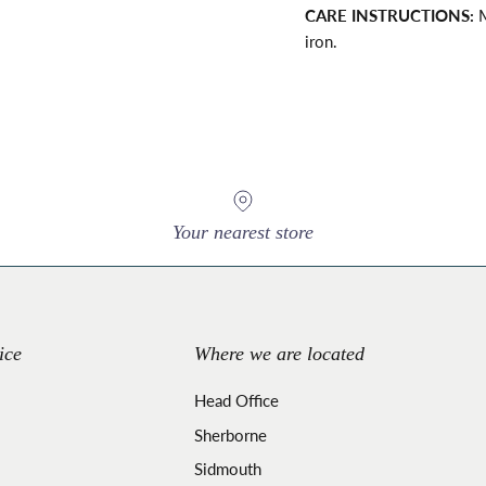
CARE INSTRUCTIONS:
M
iron.
Your nearest store
ice
Where we are located
Head Office
Sherborne
Sidmouth