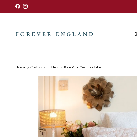
Skip to content
Facebook
Instagram
B
Home
Cushions
Eleanor Pale Pink Cushion Filled
Skip to product information