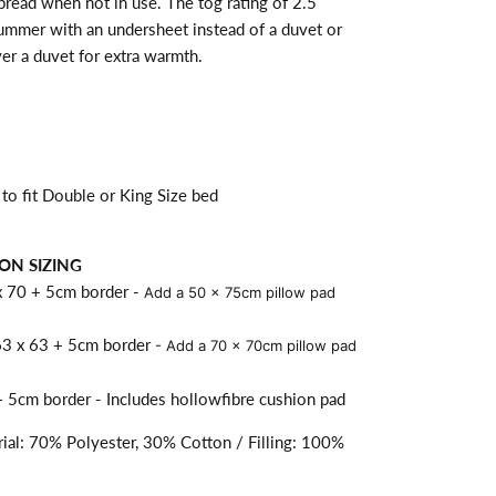
spread when not in use. The tog rating of 2.5
summer with an undersheet instead of a duvet or
er a duvet for extra warmth.
to fit Double or King Size bed
ON SIZING
x 70 + 5cm border -
Add a 50 x 75cm pillow pad
63 x 63 + 5cm border
- Add a 70 x 70cm pillow pad
 5cm border - Includes hollowfibre cushion pad
ial: 70% Polyester, 30% Cotton / Filling: 100%