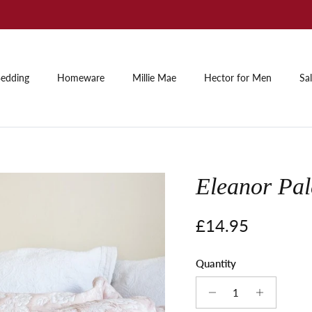
Summer Sale: Up to 60% off
edding
Homeware
Millie Mae
Hector for Men
Sa
Eleanor Pal
Regular price
£14.95
Quantity