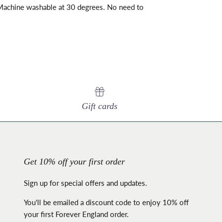
achine washable at 30 degrees. No need to
Gift cards
Get 10% off your first order
Sign up for special offers and updates.
You'll be emailed a discount code to enjoy 10% off
your first Forever England order.