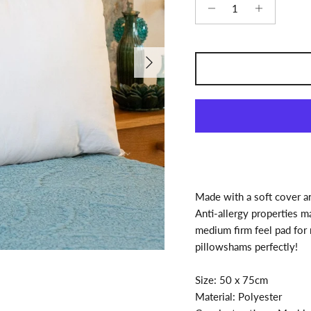
Next
Made with a soft cover and
Anti-allergy properties mak
medium firm feel pad for
pillowshams perfectly!
Size: 50 x 75cm
Material: Polyester