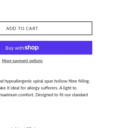
ADD TO CART
More payment options
 hypoallergenic spiral spun hollow fibre filling.
e it ideal for allergy sufferers. A light to
 maximum comfort. Designed to fit our standard