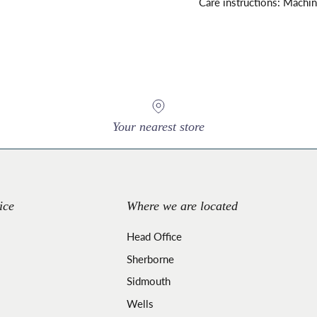
Care instructions: Machi
Your nearest store
ice
Where we are located
Head Office
Sherborne
Sidmouth
Wells