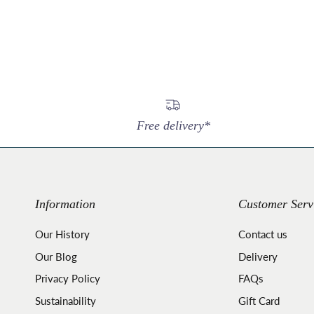
Free delivery*
Information
Customer Serv
Our History
Contact us
Our Blog
Delivery
Privacy Policy
FAQs
Sustainability
Gift Card