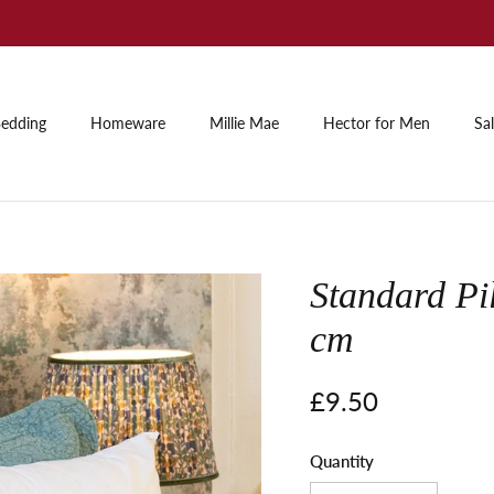
Summer Sale: Up to 60% off
edding
Homeware
Millie Mae
Hector for Men
Sa
Standard Pi
cm
Regular price
£9.50
Quantity