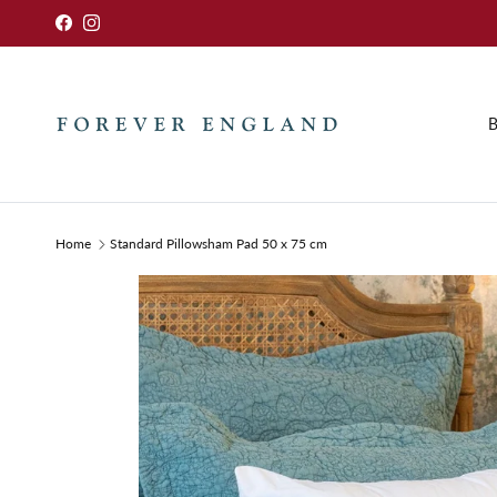
Skip to content
Facebook
Instagram
B
Home
Standard Pillowsham Pad 50 x 75 cm
Skip to product information