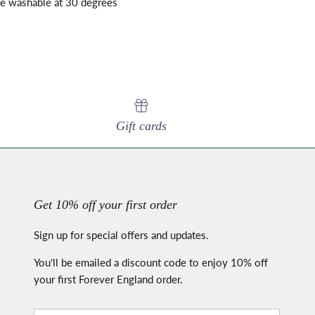
ne washable at 30 degrees
Gift cards
Get 10% off your first order
Sign up for special offers and updates.
You'll be emailed a discount code to enjoy 10% off
your first Forever England order.