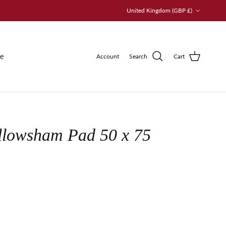
Country/Region
United Kingdom (GBP £)
le
Account
Search
Cart
llowsham Pad 50 x 75