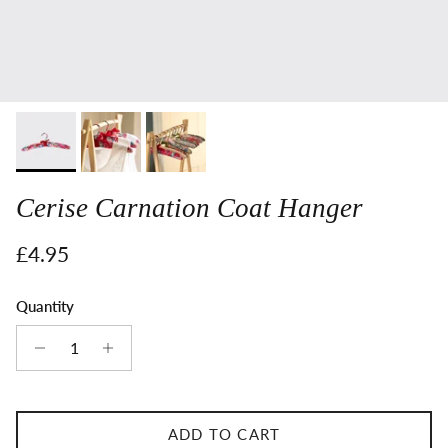
Cerise Carnation Coat Hanger
Regular price
£4.95
Quantity
ADD TO CART