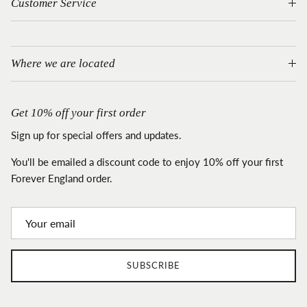
Customer Service
Where we are located
Get 10% off your first order
Sign up for special offers and updates.
You'll be emailed a discount code to enjoy 10% off your first
Forever England order.
SUBSCRIBE