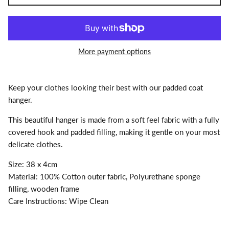
More payment options
Keep your clothes looking their best with our padded coat
hanger.
This beautiful hanger is made from a soft feel fabric with a fully
covered hook and padded filling, making it gentle on your most
delicate clothes.
Size: 38 x 4cm
Material: 100% Cotton outer fabric, Polyurethane sponge
filling, wooden frame
Care Instructions: Wipe Clean