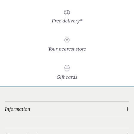
Free delivery*
Your nearest store
Gift cards
Information