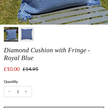
Diamond Cushion with Fringe -
Royal Blue
Sale price
Regular price
£10.00
£14.95
Quantity