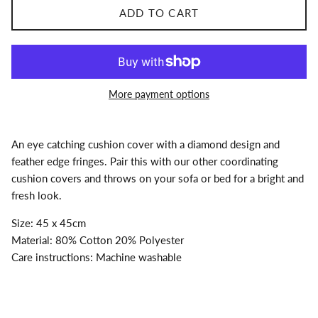
ADD TO CART
More payment options
An eye catching cushion cover with a diamond design and
feather edge fringes. Pair this with our other coordinating
cushion covers and throws on your sofa or bed for a bright and
fresh look.
Size: 45 x 45cm
Material: 80% Cotton 20% Polyester
Care instructions: Machine washable