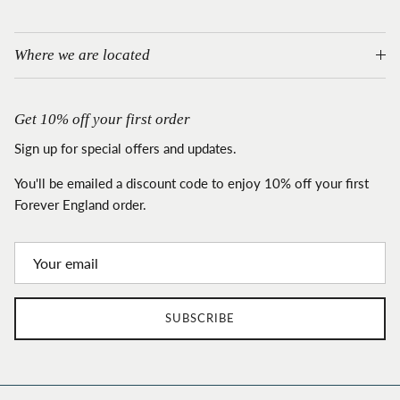
Where we are located
Get 10% off your first order
Sign up for special offers and updates.
You'll be emailed a discount code to enjoy 10% off your first
Forever England order.
SUBSCRIBE