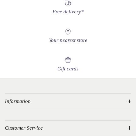
Free delivery*
Your nearest store
Gift cards
Information
Customer Service