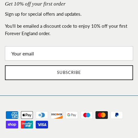
Get 10% off your first order
Sign up for special offers and updates.
You'll be emailed a discount code to enjoy 10% off your first
Forever England order.
SUBSCRIBE