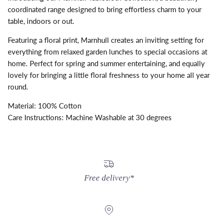
coordinated range designed to bring effortless charm to your
table, indoors or out.
Featuring a floral print, Marnhull creates an inviting setting for
everything from relaxed garden lunches to special occasions at
home. Perfect for spring and summer entertaining, and equally
lovely for bringing a little floral freshness to your home all year
round.
Material: 100% Cotton
Care Instructions: Machine Washable at 30 degrees
Free delivery*