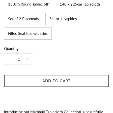
180cm Round Tablecloth
140 x 225cm Tablecloth
Set of 2 Placemats
Set of 4 Napkins
Filled Seat Pad with ties
Quantity
ADD TO CART
Introducing our Marnhull Tablecloth Collection, a beautifully