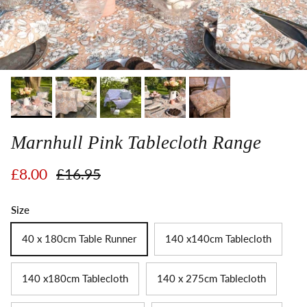
Marnhull Pink Tablecloth Range
Sale price
Regular price
£8.00
£16.95
Size
40 x 180cm Table Runner
140 x140cm Tablecloth
140 x180cm Tablecloth
140 x 275cm Tablecloth