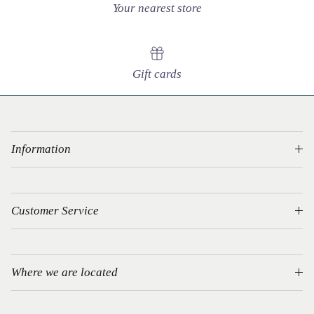
Your nearest store
Gift cards
Information
Customer Service
Where we are located