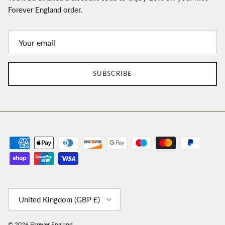
Forever England order.
SUBSCRIBE
Country/Region
United Kingdom (GBP £)
© 2026
Forever England
.