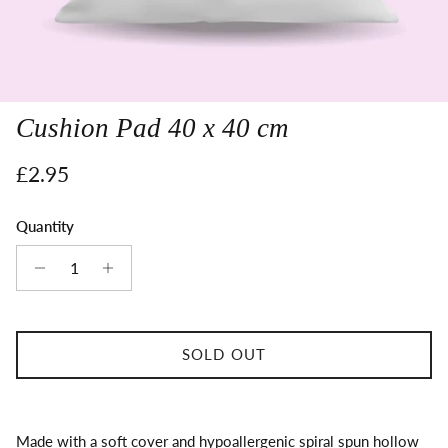
Cushion Pad 40 x 40 cm
Regular price
£2.95
Quantity
SOLD OUT
Made with a soft cover and hypoallergenic spiral spun hollow