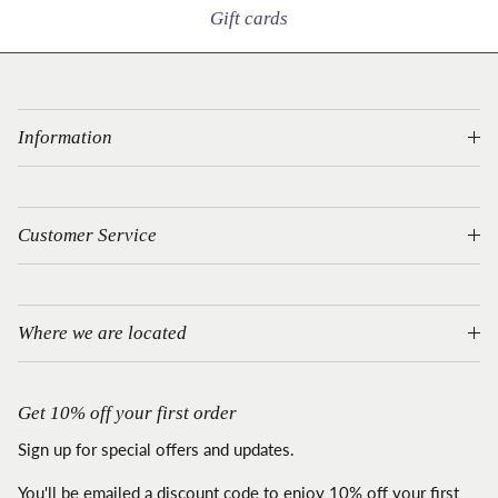
Gift cards
Information
Customer Service
Where we are located
Get 10% off your first order
Sign up for special offers and updates.
You'll be emailed a discount code to enjoy 10% off your first