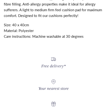
fibre filling. Anti-allergy properties make it ideal for allergy
sufferers. A light to medium firm feel cushion pad for maximum
comfort. Designed to fit our cushions perfectly!
Size: 40 x 40cm
Material: Polyester
Care instructions: Machine washable at 30 degrees
Free delivery*
Your nearest store