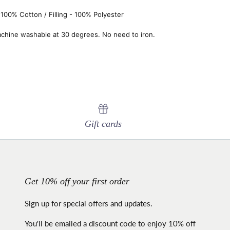
100% Cotton / Filling - 100% Polyester
chine washable at 30 degrees. No need to iron.
Gift cards
Get 10% off your first order
Sign up for special offers and updates.
You'll be emailed a discount code to enjoy 10% off