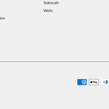
Sidmouth
Wells
ion