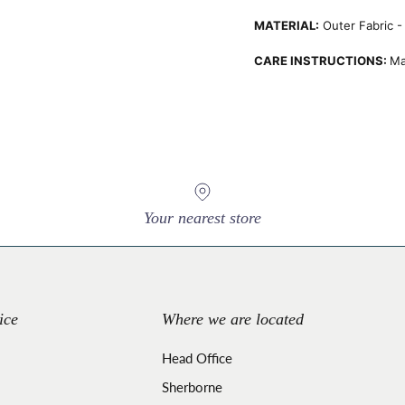
MATERIAL:
Outer Fabric - 
CARE INSTRUCTIONS:
Ma
Your nearest store
ice
Where we are located
Head Office
Sherborne