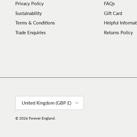
Privacy Policy
FAQs
Sustainability
Gift Card
Terms & Conditions
Helpful Informat
Trade Enquiries
Returns Policy
Country/Region
United Kingdom (GBP £)
© 2026
Forever England
.