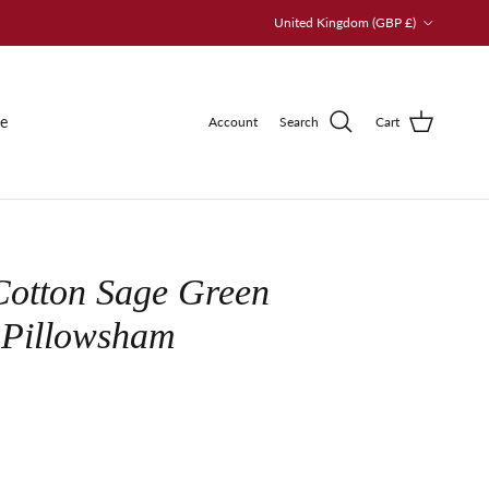
Country/Region
United Kingdom (GBP £)
le
Account
Search
Cart
Cotton Sage Green
 Pillowsham