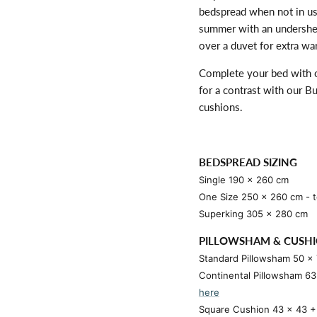
bedspread when not in use
summer with an undershee
over a duvet for extra wa
Complete your bed with
for a contrast with our 
cushions.
BEDSPREAD SIZING
Single 190 x 260 cm
One Size 250 x 260 cm - to
Superking 305 x 280 cm
PILLOWSHAM & CUSHI
Standard Pillowsham 50 x
Continental Pillowsham 6
here
Square Cushion 43 x 43 + 