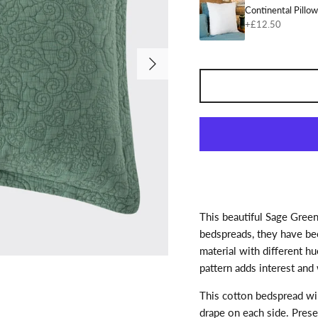
Continental Pillo
+£12.50
Next
This beautiful Sage Green
bedspreads, they have bee
material with different h
pattern adds interest and 
This cotton bedspread wi
drape on each side. Prese