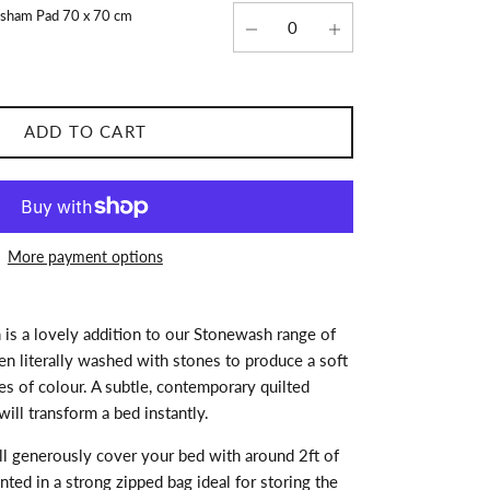
wsham Pad 70 x 70 cm
ADD TO CART
More payment options
 is a lovely addition to our Stonewash range of
n literally washed with stones to produce a soft
ues of colour. A subtle, contemporary quilted
will transform a bed instantly.
ll generously cover your bed with around 2ft of
nted in a strong zipped bag ideal for storing the