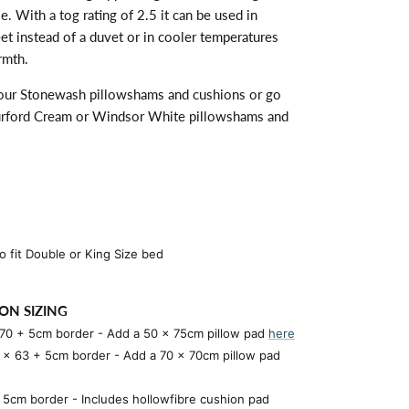
. With a tog rating of 2.5 it can be used in
t instead of a duvet or in cooler temperatures
rmth.
 our
Stonewash
pillowshams and cushions or go
Burford Cream or Windsor White pillowshams and
 fit Double or King Size bed
ON SIZING
 70 + 5cm border
- Add a 50 x 75cm pillow pad
here
3 x 63 + 5cm border
- Add a 70 x 70cm pillow pad
5cm border - Includes hollowfibre cushion pad