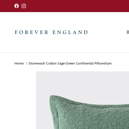
Skip to content
Facebook
Instagram
B
Home
Stonewash Cotton Sage Green Continental Pillowsham
Skip to product information