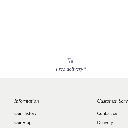
Free delivery*
Information
Customer Serv
Our History
Contact us
Our Blog
Delivery