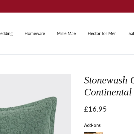
Summer Sale: Up to 60% off
edding
Homeware
Millie Mae
Hector for Men
Sa
Stonewash 
Continental
Regular price
£16.95
Add-ons