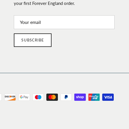
your first Forever England order.
SUBSCRIBE