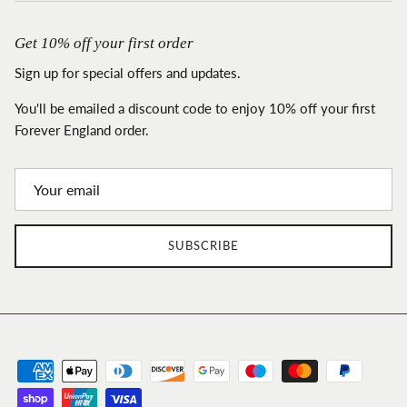
Get 10% off your first order
Sign up for special offers and updates.
You'll be emailed a discount code to enjoy 10% off your first
Forever England order.
SUBSCRIBE