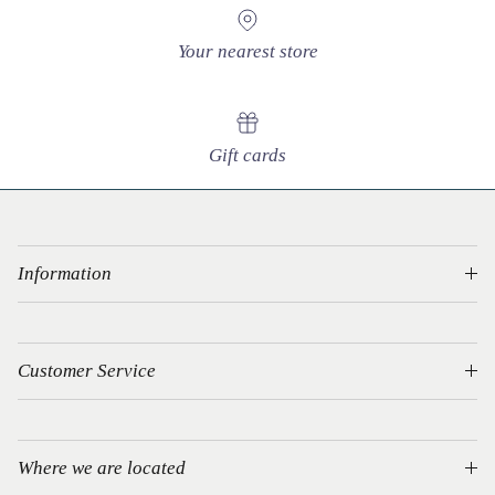
Your nearest store
Gift cards
Information
Customer Service
Where we are located