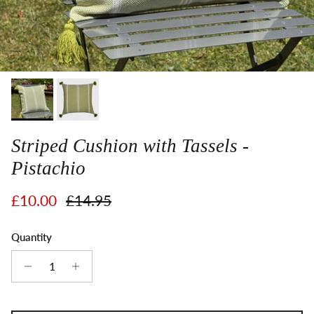
Striped Cushion with Tassels -
Pistachio
Sale price
Regular price
£10.00
£14.95
Quantity