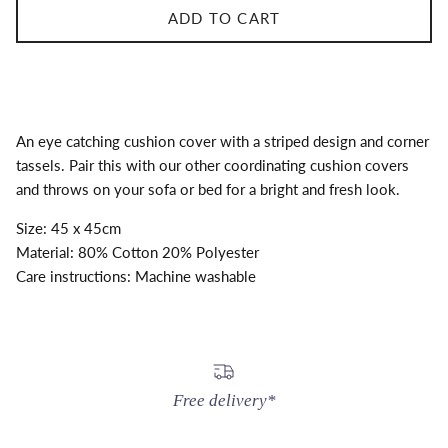
ADD TO CART
An eye catching cushion cover with a striped design and corner
tassels. Pair this with our other coordinating cushion covers
and throws on your sofa or bed for a bright and fresh look.
Size: 45 x 45cm
Material: 80% Cotton 20% Polyester
Care instructions: Machine washable
Free delivery*